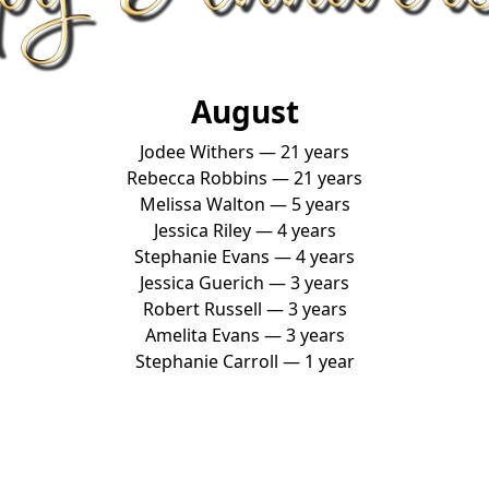
August
Jodee Withers — 21 years
Rebecca Robbins — 21 years
Melissa Walton — 5 years
Jessica Riley — 4 years
Stephanie Evans — 4 years
Jessica Guerich — 3 years
Robert Russell — 3 years
Amelita Evans — 3 years
Stephanie Carroll — 1 year