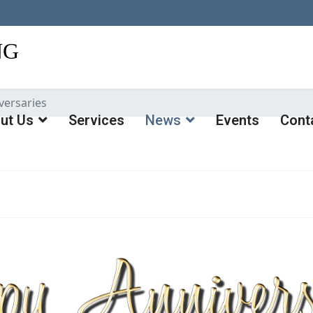
versaries
ut Us
Services
News
Events
Cont