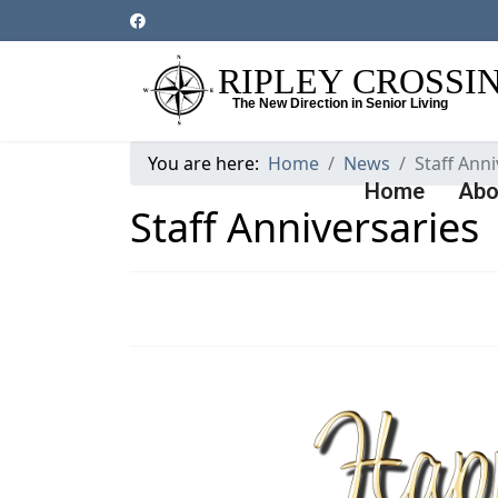
You are here:
Home
News
Staff Anni
Home
Abo
Staff Anniversaries