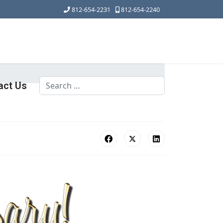
812-654-2231
812-654-2240
Search
act Us
Type 2 or more characters for results.