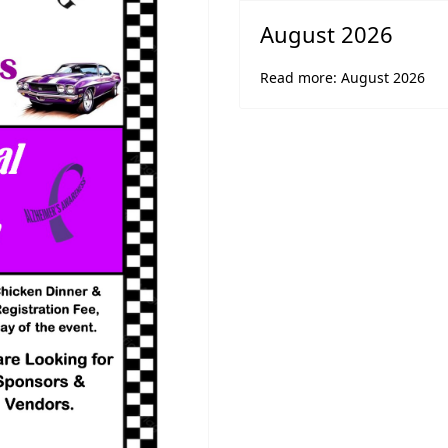
August 2026
Read more: August 2026