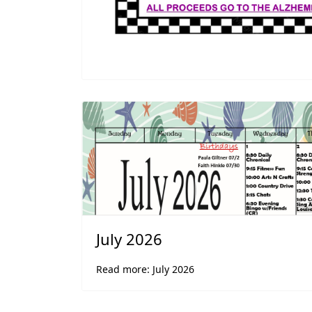
July 2026
Read more: July 2026