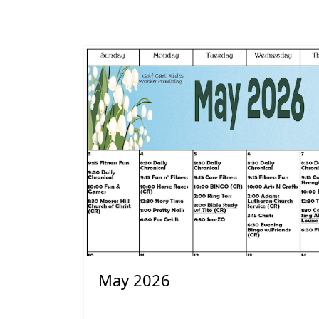
May 2026