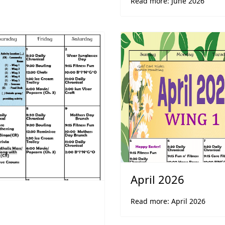
Read more: June 2026
April 2026
Read more: April 2026