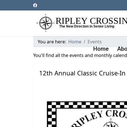
You are here:
Home
Events
Home
Abo
You'll find all the events and monthly calend
12th Annual Classic Cruise-In