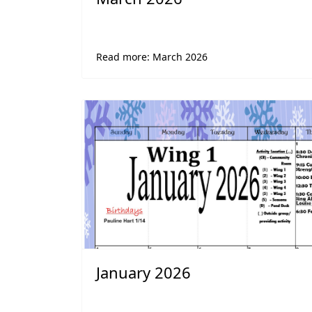
Read more: March 2026
January 2026