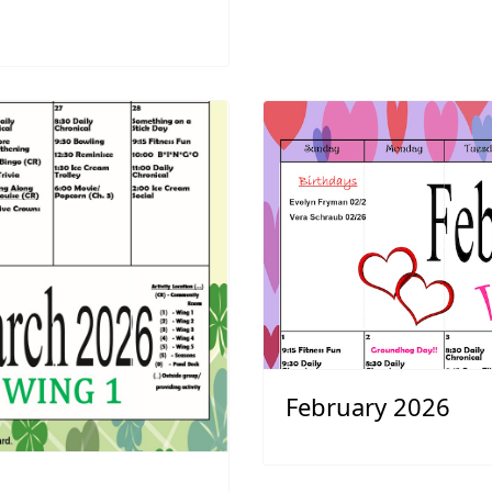
February 2026