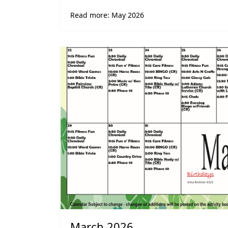
Read more: May 2026
March 2026