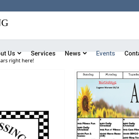
ut Us
Services
News
Events
Cont
ars right here!