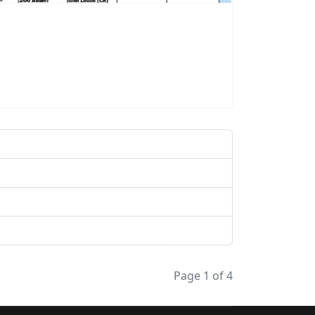
Page 1 of 4