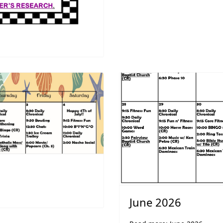
June 2026