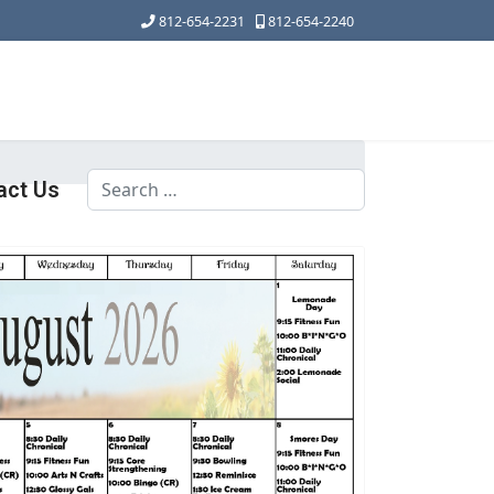
812-654-2231
812-654-2240
Search
act Us
Type 2 or more characters for results.