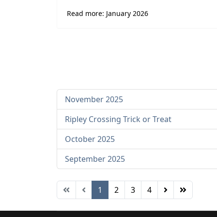
Read more: January 2026
November 2025
Ripley Crossing Trick or Treat
October 2025
September 2025
1
2
3
4