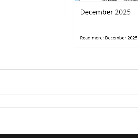
December 2025
Read more: December 2025