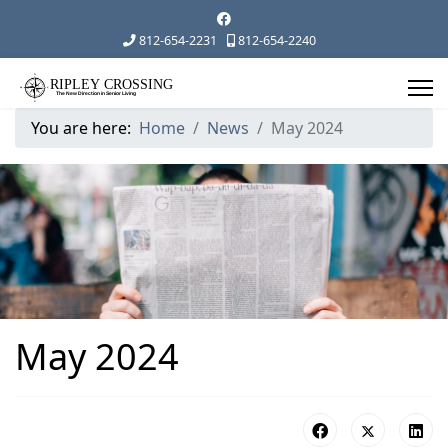
812-654-2231
812-654-2240
You are here:
Home
News
May 2024
May 2024