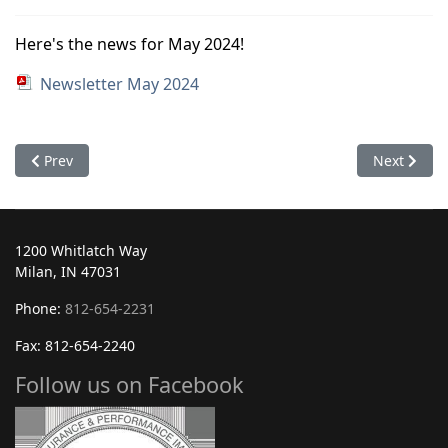
Here's the news for May 2024!
Newsletter May 2024
Previous article: June 2024
Next articl
Prev
Next
1200 Whitlatch Way
Milan, IN 47031
Phone:
812-654-2231
Fax: 812-654-2240
Follow us on Facebook