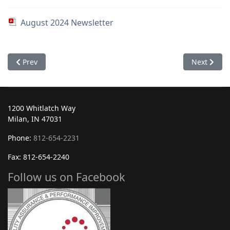
August 2024 Newsletter
Previous article: September 2024
Next article
Prev
Next
1200 Whitlatch Way
Milan, IN 47031
Phone:
812-654-2231
Fax: 812-654-2240
Follow us on Facebook