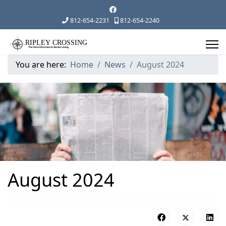
812-654-2231
812-654-2240
You are here:
Home
News
August 2024
August 2024