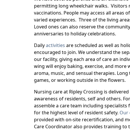
permitting long wheelchair walks. Visitors 
vaccinations. People may access all areas o
varied experiences. Three of the living area
Loved ones can also reserve the community
anniversaries to holiday celebrations.
Daily
activities
are scheduled as well as hol
encouraged to join. We understand the separ
our facility, giving each area of care an ind
wing will enjoy baking, exercise, and more 
aroma, music, and sensual therapies. Long t
games, or working outside in the flowers.
Nursing care at Ripley Crossing is delivere
awareness of residents, self and others. For
assemble a care team including specialists f
for the highest level of resident safety.
Our 
provided with on-site recertification, and 
Care Coordinator also provides training to