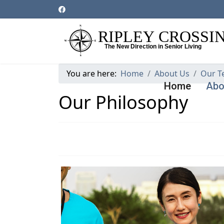
You are here:
Home
About Us
Our T
Home
Abo
Our Philosophy