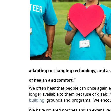
adapting to changing technology, and assi
of health and comfort.”
We often hear that people can once again enj
longer available to them because of disabili
building
, grounds and programs. We encour
We have covered porches and an extensive