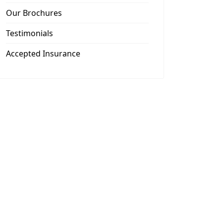
Our Brochures
Testimonials
Accepted Insurance