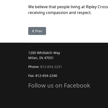
We believe that people living at Ripley Crossi
receiving compassion and respect.
Previous article: Administrative Staff
Prev
1200 Whitlatch Way
Milan, IN 47031
Phone:
812-654-2231
Fax: 812-654-2240
Follow us on Facebook