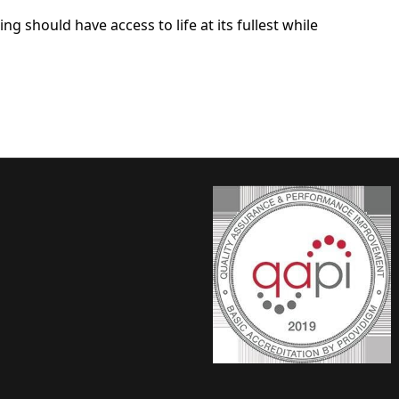
ng should have access to life at its fullest while