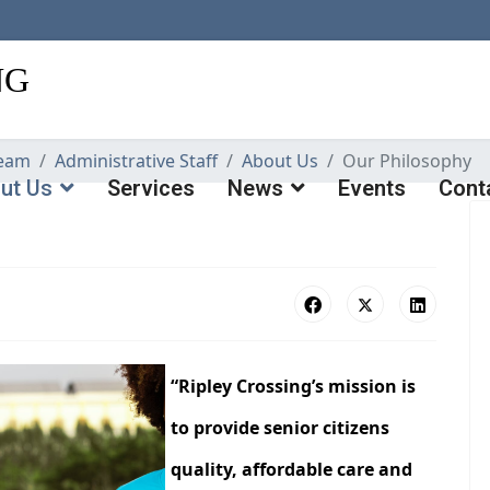
eam
Administrative Staff
About Us
Our Philosophy
ut Us
Services
News
Events
Cont
“Ripley Crossing’s mission is
to provide senior citizens
quality, affordable care and