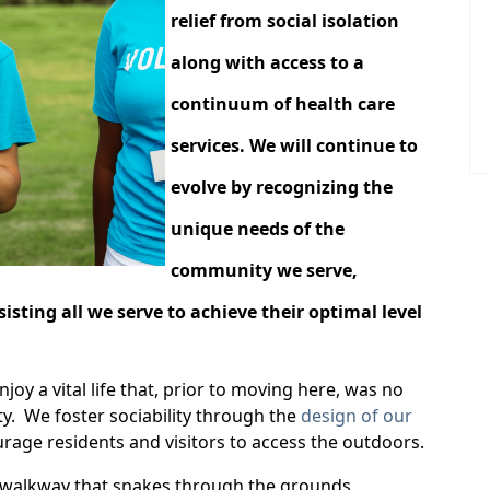
relief from social isolation
along with access to a
continuum of health care
services. We will continue to
evolve by recognizing the
unique needs of the
community we serve,
sting all we serve to achieve their optimal level
oy a vital life that, prior to moving here, was no
ty. We foster sociability through the
design of our
age residents and visitors to access the outdoors.
 walkway that snakes through the grounds,