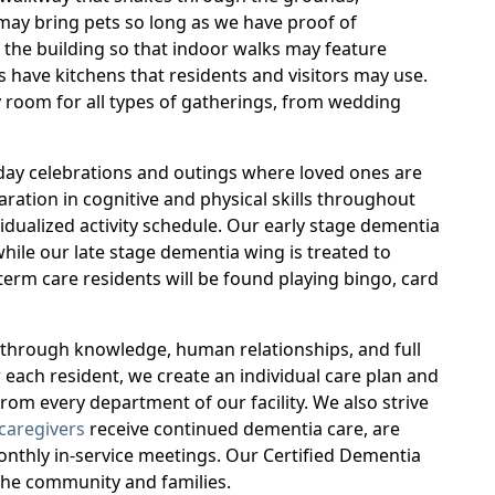
may bring pets so long as we have proof of
f the building so that indoor walks may feature
s have kitchens that residents and visitors may use.
 room for all types of gatherings, from wedding
iday celebrations and outings where loved ones are
ation in cognitive and physical skills throughout
ividualized activity schedule. Our early stage dementia
while our late stage dementia wing is treated to
erm care residents will be found playing bingo, card
d through knowledge, human relationships, and full
 each resident, we create an individual care plan and
rom every department of our facility. We also strive
caregivers
receive continued dementia care, are
monthly in-service meetings. Our Certified Dementia
 the community and families.