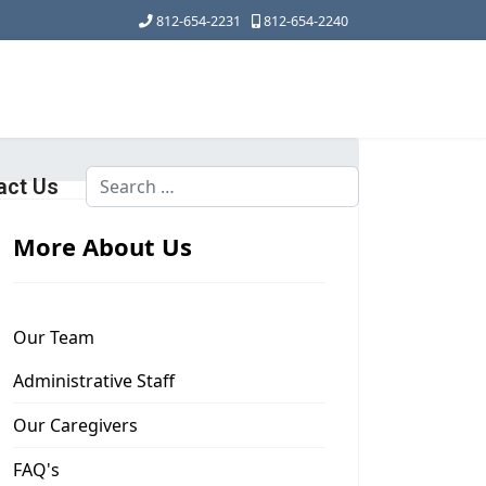
812-654-2231
812-654-2240
Search
act Us
Type 2 or more characters for results.
More About Us
Our Team
Administrative Staff
Our Caregivers
FAQ's