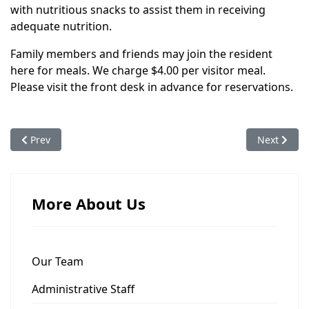
with nutritious snacks to assist them in receiving
adequate nutrition.
Family members and friends may join the resident
here for meals. We charge $4.00 per visitor meal.
Please visit the front desk in advance for reservations.
Previous article: Clothing
Next articl
Prev
Next
More About Us
Our Team
Administrative Staff