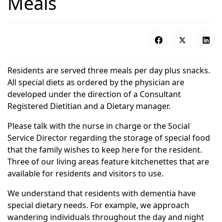
Meals
Residents are served three meals per day plus snacks.
All special diets as ordered by the physician are
developed under the direction of a Consultant
Registered Dietitian and a Dietary manager.
Please talk with the nurse in charge or the Social
Service Director regarding the storage of special food
that the family wishes to keep here for the resident.
Three of our living areas feature kitchenettes that are
available for residents and visitors to use.
We understand that residents with dementia have
special dietary needs. For example, we approach
wandering individuals throughout the day and night