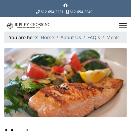
812-654-2231
812-654-2240
You are here:
Home
About Us
FAQ's
Meals