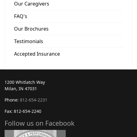
Our Caregivers
FAQ's
Our Brochures
Testimonials
Accepted Insurance
1200 Whitlatch Way
Milan, IN 47031
Phone:
812-654-2231
Fax: 812-654-2240
Follow us on Facebook