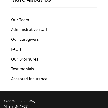
Our Team
Administrative Staff
Our Caregivers
FAQ's
Our Brochures
Testimonials
Accepted Insurance
1200 Whitlatch Way
Milan, IN 47031