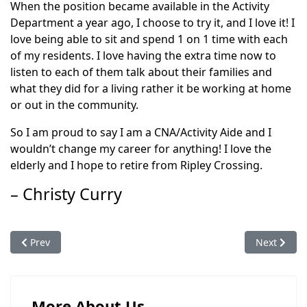
When the position became available in the Activity
Department a year ago, I choose to try it, and I love it! I
love being able to sit and spend 1 on 1 time with each
of my residents. I love having the extra time now to
listen to each of them talk about their families and
what they did for a living rather it be working at home
or out in the community.
So I am proud to say I am a CNA/Activity Aide and I
wouldn’t change my career for anything! I love the
elderly and I hope to retire from Ripley Crossing.
– Christy Curry
Previous article: Our Team
Next articl
Prev
Next
More About Us