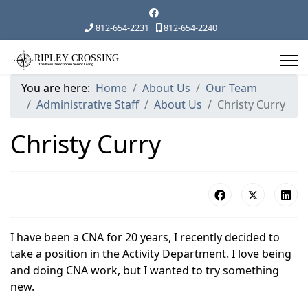
812-654-2231
812-654-2240
You are here:
Home
About Us
Our Team
Administrative Staff
About Us
Christy Curry
Christy Curry
I have been a CNA for 20 years, I recently decided to
take a position in the Activity Department. I love being
and doing CNA work, but I wanted to try something
new.